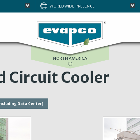
AUSTRALIA
WORLDWIDE PRESENCE
BRAZIL
E
EUROPE
SOUTH AFRICA
NORTH AMERICA
 Circuit Cooler
including Data Center)