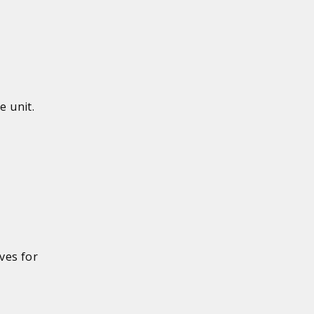
e unit.
ves for