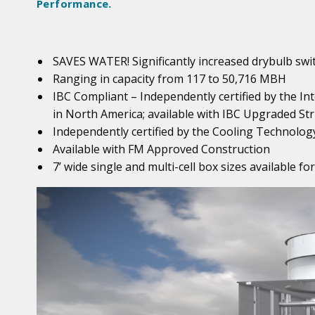
Performance.
SAVES WATER! Significantly increased drybulb sw
Ranging in capacity from 117 to 50,716 MBH
IBC Compliant – Independently certified by the In
in North America; available with IBC Upgraded Str
Independently certified by the Cooling Technology
Available with FM Approved Construction
7’ wide single and multi-cell box sizes available f