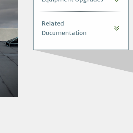
Related
Documentation