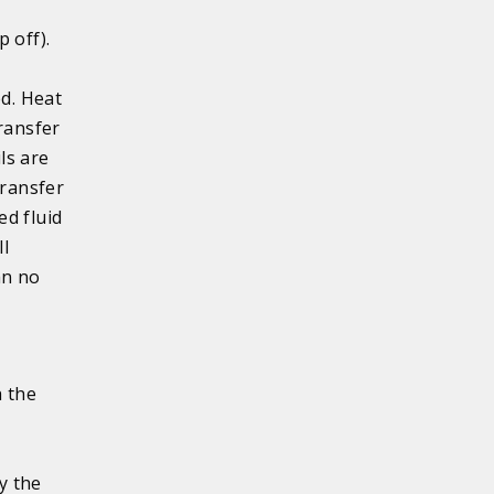
 off).
ed. Heat
ransfer
ls are
transfer
ed fluid
ll
an no
h the
y the