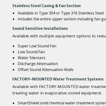
Stainless Steel Casing & Fan Section
Available in Type 304 or Type 316 Stainless Steel
Includes the entire upper section including fan g
Sound Sensitive Installations
Available with multiple equipment options to reduc
Super Low Sound Fan
Low Sound Fan
Water Silencers
Discharge Attenuation
Offset Sound Attenuation Walls
FACTORY-MOUNTED Water Treatment Systems
Available with FACTORY-MOUNTED water treatment 
treating water in evaporative cooled equipment.
SmartShield solid chemical water treatment syst