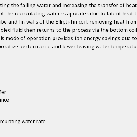
ating the falling water and increasing the transfer of heat
f the recirculating water evaporates due to latent heat 
e and fin walls of the Ellipti-fin coil, removing heat fro
oled fluid then returns to the process via the bottom coi
is mode of operation provides fan energy savings due t
orative performance and lower leaving water temperatu
fer
ance
irculating water rate