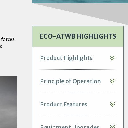
ECO-ATWB HIGHLIGHTS
 forces
ts
Product Highlights
Principle of Operation
Product Features
Equipment Upgrades