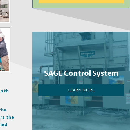
SAGE Control System
LEARN MORE
both
the
ers the
fied