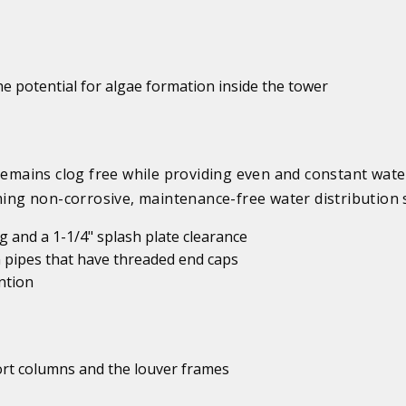
e potential for algae formation inside the tower
mains clog free while providing even and constant wate
rming non-corrosive, maintenance-free water distribution 
 and a 1-1/4" splash plate clearance
 pipes that have threaded end caps
ntion
port columns and the louver frames