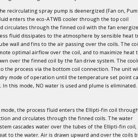
the recirculating spray pump is deenergized (Fan on, Pump
luid enters the eco-ATWB cooler through the top coil
d circulates through the finned coil with the fan energiz
ess fluid dissipates to the atmosphere by sensible heat t
be wall and fins to the air passing over the coils. The coi
mote optimal airflow over the coil, and to maximize heat 
rawn over the finned coil by the fan drive system. The cool
o the process via the bottom coil connection. The unit wi
 dry mode of operation until the temperature set point c
. In this mode, NO water is used and plume is eliminated.
mode, the process fluid enters the Ellipti-fin coil throug
ction and circulates through the finned coils. The water
stem cascades water over the tubes of the Ellipti-fin coil,
eat to the water. Air is drawn upward and over the coils b