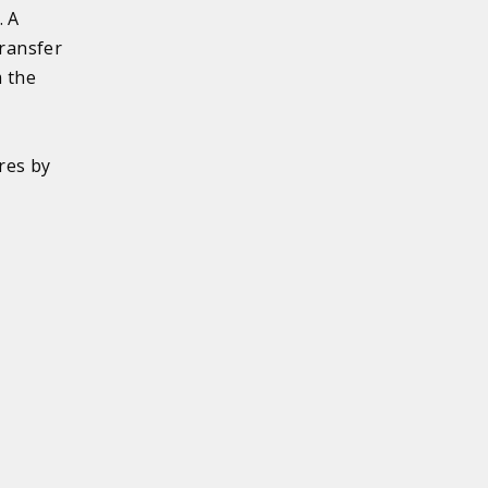
. A
transfer
m the
l
o
res by