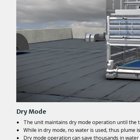
Dry Mode
The unit maintains dry mode operation until the 
While in dry mode, no water is used, thus plume i
Dry mode operation can save thousands in water