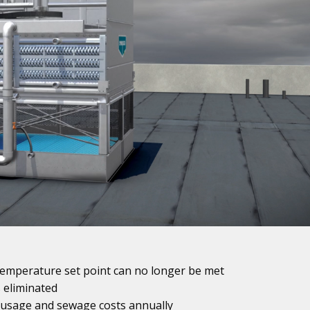
temperature set point can no longer be met
s eliminated
 usage and sewage costs annually