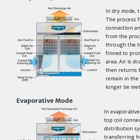
In dry mode, 
The process f
connection an
from the proc
through the tu
finned to pro
area. Air is d
then returns t
remain in the
longer be met
Evaporative Mode
In evaporative 
top coil conne
distribution sy
transferring h