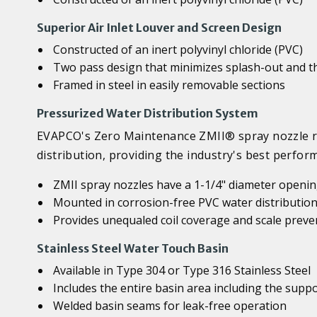
Superior Air Inlet Louver and Screen Design
Constructed of an inert polyvinyl chloride (PVC)
Two pass design that minimizes splash-out and th
Framed in steel in easily removable sections
Pressurized Water Distribution System
EVAPCO's Zero Maintenance ZMII® spray nozzle re
distribution, providing the industry's best perfo
ZMII spray nozzles have a 1-1/4" diameter opening
Mounted in corrosion-free PVC water distribution
Provides unequaled coil coverage and scale preve
Stainless Steel Water Touch Basin
Available in Type 304 or Type 316 Stainless Steel
Includes the entire basin area including the sup
Welded basin seams for leak-free operation