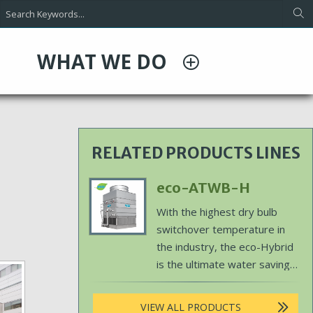
WHAT WE DO
RELATED PRODUCTS LINES
Primary
eco-ATWB-H
Product
Body
With the highest dry bulb
Image
switchover temperature in
the industry, the eco-Hybrid
is the ultimate water saving
solution.
VIEW ALL PRODUCTS