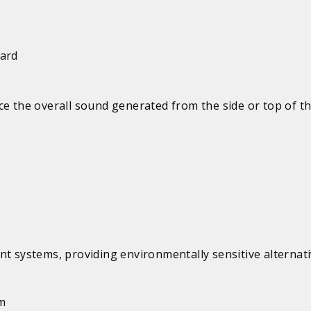
uard
e the overall sound generated from the side or top of th
systems, providing environmentally sensitive alternati
em