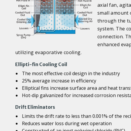
axial fan, agit
small amount o
through the tub
system. The co
connection. Th
enhanced evap
utilizing evaporative cooling.
Ellipti-fin Cooling Coil
The most effective coil design in the industry
25% average increase in efficiency
Elliptical fins increase surface area and heat trans
Hot-dip galvanized for increased corrosion resist
Drift Eliminators
Limits the drift rate to less than 0.001% of the rec
Reduces water loss during wet operation
Constructed of an inert polyvinyl chloride (PVC)