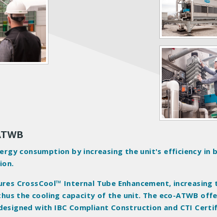
 ATWB
gy consumption by increasing the unit's efficiency in 
ion.
tures CrossCool™ Internal Tube Enhancement, increasing 
 thus the cooling capacity of the unit. The eco-ATWB off
 designed with IBC Compliant Construction and CTI Certi