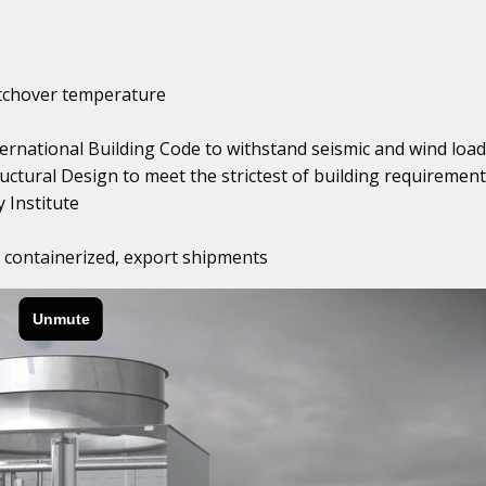
itchover temperature
ternational Building Code to withstand seismic and wind load
uctural Design to meet the strictest of building requiremen
 Institute
or containerized, export shipments