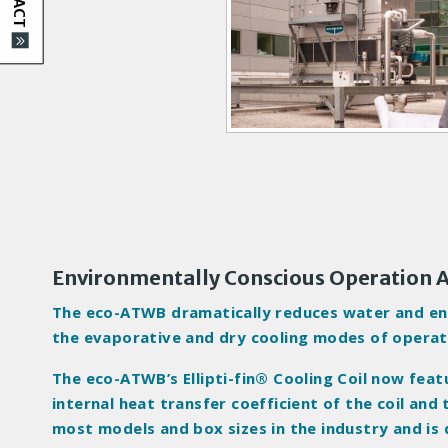
d
u
c
t
I
m
a
g
e
s
Environmentally Conscious Operation
The eco-ATWB dramatically reduces water and ener
the evaporative and dry cooling modes of operat
The eco-ATWB’s Ellipti-fin® Cooling Coil now fea
internal heat transfer coefficient of the coil and
most models and box sizes in the industry and is