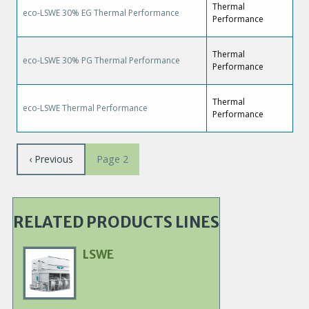
Thermal
eco-LSWE 30% EG Thermal Performance
Performance
Thermal
eco-LSWE 30% PG Thermal Performance
Performance
Thermal
eco-LSWE Thermal Performance
Performance
Pagination
Previous
‹ Previous
Page 2
page
RELATED PRODUCTS LINES
LSWE
Primary
Product
Image