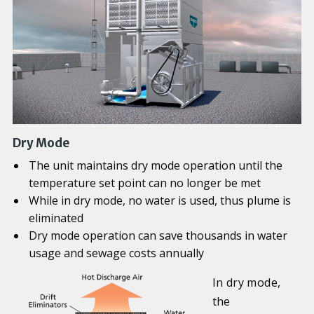
Dry Mode
The unit maintains dry mode operation until the
temperature set point can no longer be met
While in dry mode, no water is used, thus plume is
eliminated
Dry mode operation can save thousands in water
usage and sewage costs annually
In dry mode,
the