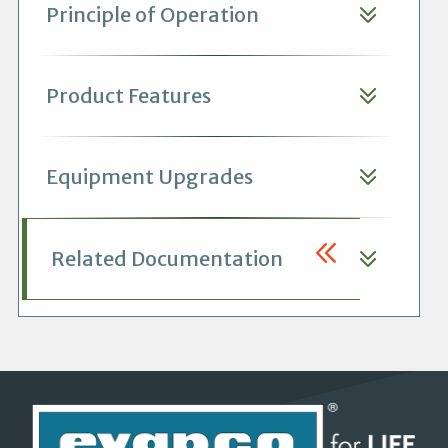
Principle of Operation
Product Features
Equipment Upgrades
Related Documentation