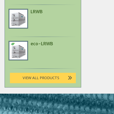
LRWB
Primary
Product
Image
eco-LRWB
Primary
Product
Image
VIEW ALL PRODUCTS