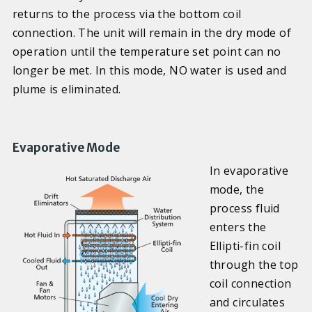
returns to the process via the bottom coil
connection. The unit will remain in the dry mode of
operation until the temperature set point can no
longer be met. In this mode, NO water is used and
plume is eliminated.
Evaporative Mode
In evaporative
mode, the
process fluid
enters the
Ellipti-fin coil
through the top
coil connection
and circulates