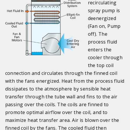
recirculating
spray pump is
deenergized
(Fan on, Pump
off). The
process fluid
enters the
cooler through
the top coil
connection and circulates through the finned coil
with the fans energized. Heat from the process fluid
dissipates to the atmosphere by sensible heat
transfer through the tube wall and fins to the air
passing over the coils. The coils are finned to
promote optimal airflow over the coil, and to
maximize heat transfer area. Air is blown over the
finned coil by the fans. The cooled fluid then