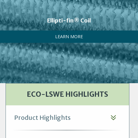
Ellipti-fin® Coil
LEARN MORE
ECO-LSWE HIGHLIGHTS
Product Highlights