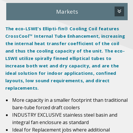
Markets
The eco-LSWE’s Ellipti-fin® Cooling Coil features
CrossCool™ Internal Tube Enhancement, increasing
the internal heat transfer coefficient of the coil
and thus the cooling capacity of the unit. The eco-
LSWE utilize spirally finned elliptical tubes to
increase both wet and dry capacity, and are the
ideal solution for indoor applications, confined
layouts, low sound requirements, and direct
replacements.
More capacity in a smaller footprint than traditional
bare-tube forced draft coolers
INDUSTRY EXCLUSIVE stainless steel basin and
integral fan enclosure as standard
Ideal for Replacement jobs where additional