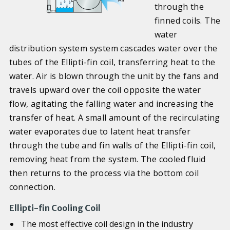
through the
finned coils. The
water
distribution system system cascades water over the
tubes of the Ellipti-fin coil, transferring heat to the
water. Air is blown through the unit by the fans and
travels upward over the coil opposite the water
flow, agitating the falling water and increasing the
transfer of heat. A small amount of the recirculating
water evaporates due to latent heat transfer
through the tube and fin walls of the Ellipti-fin coil,
removing heat from the system. The cooled fluid
then returns to the process via the bottom coil
connection.
Ellipti-fin Cooling Coil
The most effective coil design in the industry