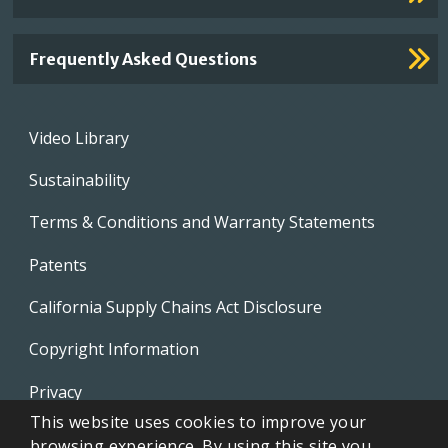
Frequently Asked Questions
Footer
Video Library
menu
Sustainability
Terms & Conditions and Warranty Statements
Patents
California Supply Chains Act Disclosure
Copyright Information
Privacy
This website uses cookies to improve your
EVAPCO Promotional Merchandise
browsing experience. By using this site you