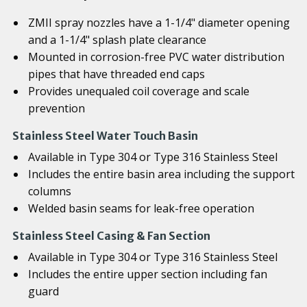
ZMII spray nozzles have a 1-1/4" diameter opening
and a 1-1/4" splash plate clearance
Mounted in corrosion-free PVC water distribution
pipes that have threaded end caps
Provides unequaled coil coverage and scale
prevention
Stainless Steel Water Touch Basin
Available in Type 304 or Type 316 Stainless Steel
Includes the entire basin area including the support
columns
Welded basin seams for leak-free operation
Stainless Steel Casing & Fan Section
Available in Type 304 or Type 316 Stainless Steel
Includes the entire upper section including fan
guard