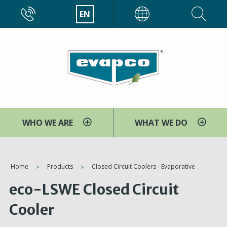
Skip
CALL
EN
EVAPCO
to
main
content
WHO WE ARE
WHAT WE DO
You
Home
Products
Closed Circuit Coolers - Evaporative
are
eco-LSWE Closed Circuit
here
Cooler