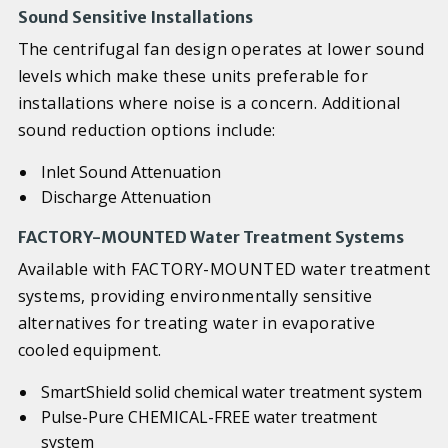
Sound Sensitive Installations
The centrifugal fan design operates at lower sound
levels which make these units preferable for
installations where noise is a concern. Additional
sound reduction options include:
Inlet Sound Attenuation
Discharge Attenuation
FACTORY-MOUNTED Water Treatment Systems
Available with FACTORY-MOUNTED water treatment
systems, providing environmentally sensitive
alternatives for treating water in evaporative
cooled equipment.
SmartShield solid chemical water treatment system
Pulse-Pure CHEMICAL-FREE water treatment
system