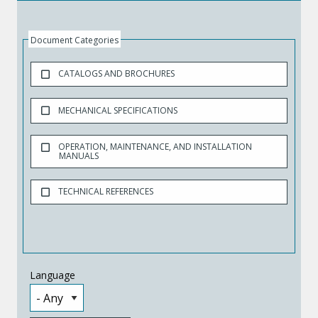
Document Categories
CATALOGS AND BROCHURES
MECHANICAL SPECIFICATIONS
OPERATION, MAINTENANCE, AND INSTALLATION
MANUALS
TECHNICAL REFERENCES
Language