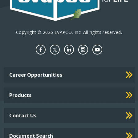
Copyright © 2026 EVAPCO, Inc. All rights reserved.
Important
Career Opportunities
Footer
Links
Products
Contact Us
Document Search