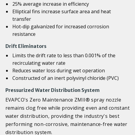
25% average increase in efficiency
Elliptical fins increase surface area and heat
transfer
Hot-dip galvanized for increased corrosion
resistance
Drift Eliminators
Limits the drift rate to less than 0.001% of the
recirculating water rate
Reduces water loss during wet operation
Constructed of an inert polyvinyl chloride (PVC)
Pressurized Water Distribution System
EVAPCO's Zero Maintenance ZMII® spray nozzle
remains clog free while providing even and constant
water distribution, providing the industry's best
performing non-corrosive, maintenance-free water
distribution system.