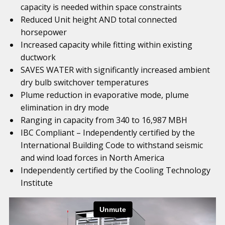
capacity is needed within space constraints
Reduced Unit height AND total connected
horsepower
Increased capacity while fitting within existing
ductwork
SAVES WATER with significantly increased ambient
dry bulb switchover temperatures
Plume reduction in evaporative mode, plume
elimination in dry mode
Ranging in capacity from 340 to 16,987 MBH
IBC Compliant – Independently certified by the
International Building Code to withstand seismic
and wind load forces in North America
Independently certified by the Cooling Technology
Institute