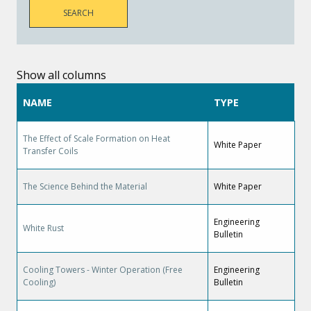
Show all columns
NAME
TYPE
The Effect of Scale Formation on Heat
White Paper
Transfer Coils
The Science Behind the Material
White Paper
Engineering
White Rust
Bulletin
Cooling Towers - Winter Operation (Free
Engineering
Cooling)
Bulletin