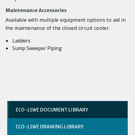
Maintenance Accessories
Available with multiple equipment options to aid in
the maintenance of the closed circuit cooler.
Ladders
Sump Sweeper Piping
ECO-LSWE
DOCUMENT LIBRARY
ECO-LSWE
DRAWING LIBRARY